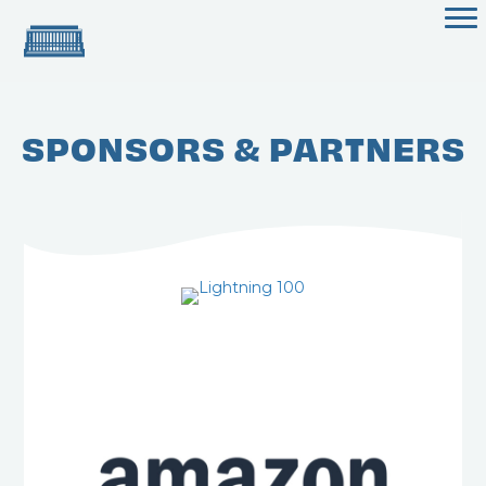
SPONSORS & PARTNERS