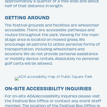
approximately a quarter of a mile wide and about
half of that distance in length.
GETTING AROUND
The festival grounds and facilities are wheelchair
accessible. There are accessible pathways and
routes throughout the park. Viewing for the main
stage area is located on mowed grass. We
encourage all patrons to utilize personal forms of
transportation, including wheelchairs and
scooters. We do not provide personal assistance
or mobility device rentals. Absolutely no personal
golf carts will be allowed.
ON-SITE ACCESSIBILITY INQUIRIES
For on-site ADA/Accessibility inquiries please visit
the Festival Box Office or contact any event staff
member. The location of the Festival Box Office is