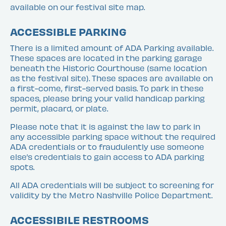
available on our festival site map.
ACCESSIBLE PARKING
There is a limited amount of ADA Parking available.
These spaces are located in the parking garage
beneath the Historic Courthouse (same location
as the festival site). These spaces are available on
a first-come, first-served basis. To park in these
spaces, please bring your valid handicap parking
permit, placard, or plate.
Please note that it is against the law to park in
any accessible parking space without the required
ADA credentials or to fraudulently use someone
else’s credentials to gain access to ADA parking
spots.
All ADA credentials will be subject to screening for
validity by the Metro Nashville Police Department.
ACCESSIBILE RESTROOMS