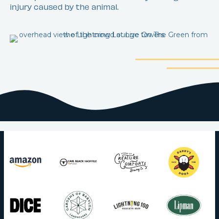
injury caused by the animal.