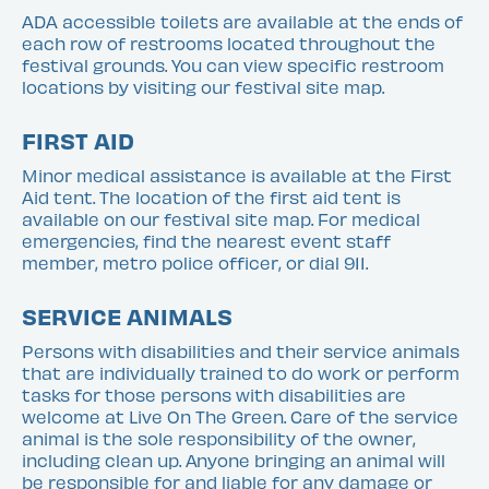
ADA accessible toilets are available at the ends of
each row of restrooms located throughout the
festival grounds. You can view specific restroom
locations by visiting our festival site map.
FIRST AID
Minor medical assistance is available at the First
Aid tent. The location of the first aid tent is
available on our festival site map. For medical
emergencies, find the nearest event staff
member, metro police officer, or dial 911.
SERVICE ANIMALS
Persons with disabilities and their service animals
that are individually trained to do work or perform
tasks for those persons with disabilities are
welcome at Live On The Green. Care of the service
animal is the sole responsibility of the owner,
including clean up. Anyone bringing an animal will
be responsible for and liable for any damage or