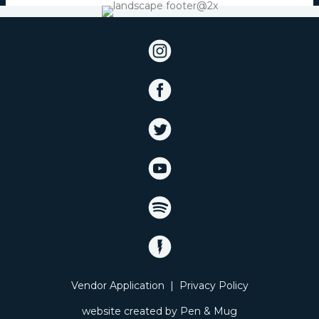
Vendor Application
|
Privacy Policy
website created by
Pen & Mug