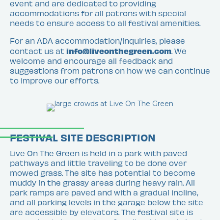
event and are dedicated to providing
accommodations for all patrons with special
needs to ensure access to all festival amenities.
For an ADA accommodation/inquiries, please
info@liveonthegreen.com
contact us at
. We
welcome and encourage all feedback and
suggestions from patrons on how we can continue
to improve our efforts.
FESTIVAL SITE DESCRIPTION
Live On The Green is held in a park with paved
pathways and little traveling to be done over
mowed grass. The site has potential to become
muddy in the grassy areas during heavy rain. All
park ramps are paved and with a gradual incline,
and all parking levels in the garage below the site
are accessible by elevators. The festival site is