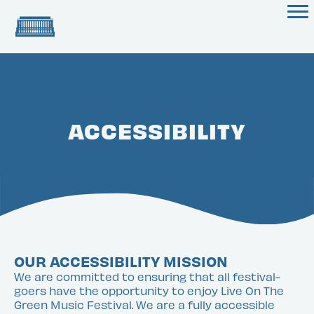
ACCESSIBILITY
OUR ACCESSIBILITY MISSION
We are committed to ensuring that all festival-
goers have the opportunity to enjoy Live On The
Green Music Festival. We are a fully accessible